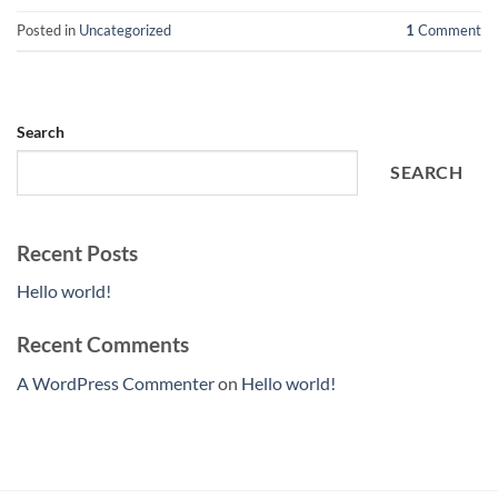
Posted in
Uncategorized
1
Comment
Search
SEARCH
Recent Posts
Hello world!
Recent Comments
A WordPress Commenter
on
Hello world!