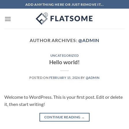
Skip
ADD ANYTHING HERE OR JUST REMOVE IT...
to
content
AUTHOR ARCHIVES:
@ADMIN
UNCATEGORIZED
Hello world!
POSTED ON
FEBRUARY 15, 2026
BY
@ADMIN
Welcome to WordPress. This is your first post. Edit or delete
it, then start writing!
CONTINUE READING
→