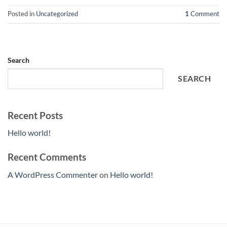
Posted in
Uncategorized
1
Comment
Search
SEARCH
Recent Posts
Hello world!
Recent Comments
A WordPress Commenter
on
Hello world!