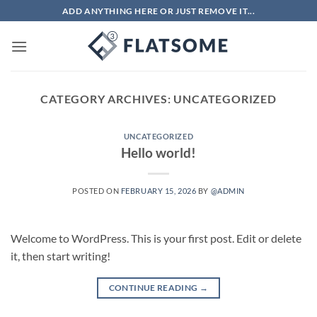
Skip
ADD ANYTHING HERE OR JUST REMOVE IT...
to
content
CATEGORY ARCHIVES:
UNCATEGORIZED
UNCATEGORIZED
Hello world!
POSTED ON
FEBRUARY 15, 2026
BY
@ADMIN
Welcome to WordPress. This is your first post. Edit or delete
it, then start writing!
CONTINUE READING
→